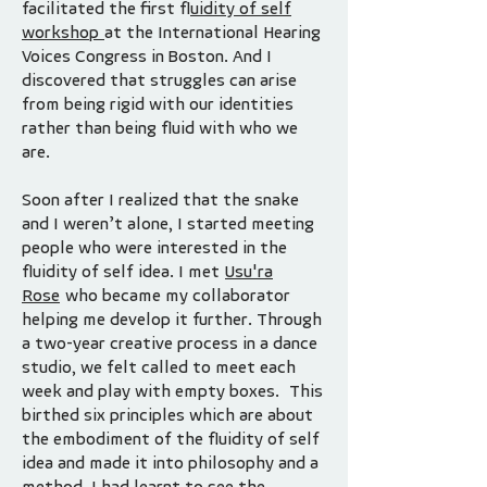
facilitated the first f
luidity of self
workshop
at the International Hearing
Voices Congress in Boston. And I
discovered that struggles can arise
from being rigid with our identities
rather than being fluid with who we
are.
Soon after I realized that the snake
and I weren’t alone, I started meeting
people who were interested in the
fluidity of self idea. I met
Usu'ra
Rose
who became my collaborator
helping me develop it further. Through
a two-year creative process in a dance
studio, we felt called to meet each
week and play with empty boxes. This
birthed six principles which are about
the embodiment of the fluidity of self
idea and made it into philosophy and a
method. I had learnt to see the