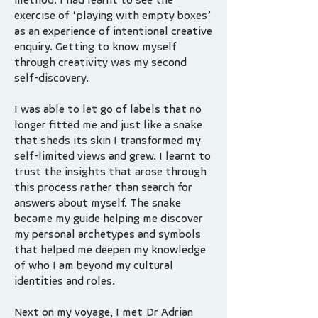
exercise of ‘playing with empty boxes’
as an experience of intentional creative
enquiry. Getting to know myself
through creativity was my second
self-discovery.
I was able to let go of labels that no
longer fitted me and just like a snake
that sheds its skin I transformed my
self-limited views and grew. I learnt to
trust the insights that arose through
this process rather than search for
answers about myself. The snake
became my guide helping me discover
my personal archetypes and symbols
that helped me deepen my knowledge
of who I am beyond my cultural
identities and roles.
Next on my voyage, I met
Dr Adrian