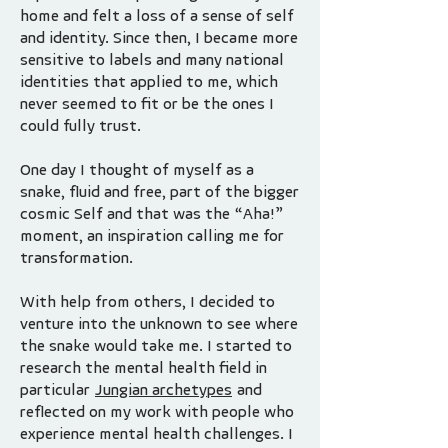
home and felt a loss of a sense of self
and identity. Since then, I became more
sensitive to labels and many national
identities that applied to me, which
never seemed to fit or be the ones I
could fully trust.
One day I thought of myself as a
snake, fluid and free, part of the bigger
cosmic Self and that was the “Aha!”
moment, an inspiration calling me for
transformation.
​With help from others, I decided to
venture into the unknown to see where
the snake would take me. I started to
research the mental health field in
particular
Jungian archetypes
and
reflected on my work with people who
experience mental health challenges. I