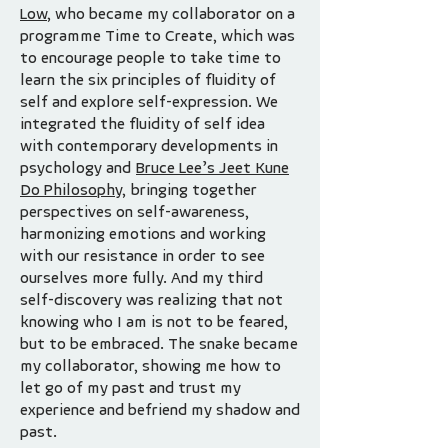
Low
, who became my collaborator on a
programme Time to Create, which was
to encourage people to take time to
learn the six principles of fluidity of
self and explore self-expression. We
integrated the fluidity of self idea
with contemporary developments in
psychology and
Bruce Lee’s Jeet Kune
Do Philosophy,
bringing together
perspectives on self-awareness,
harmonizing emotions and working
with our resistance in order to see
ourselves more fully. And my third
self-discovery was realizing that not
knowing who I am is not to be feared,
but to be embraced. The snake became
my collaborator, showing me how to
let go of my past and trust my
experience and befriend my shadow and
past.