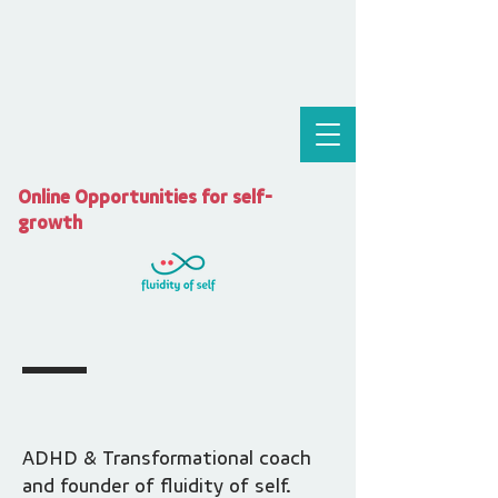
Online Opportunities for self-
growth
ADHD & Transformational coach
and founder of fluidity of self.