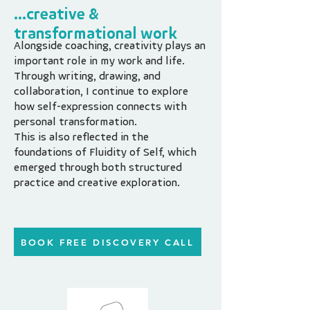
...creative &
transformational work
Alongside coaching, creativity plays an
important role in my work and life.
Through writing, drawing, and
collaboration, I continue to explore
how self-expression connects with
personal transformation.
This is also reflected in the
foundations of Fluidity of Self, which
emerged through both structured
practice and creative exploration.
BOOK FREE DISCOVERY CALL