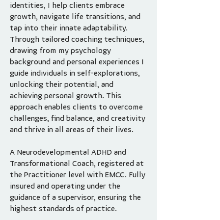
identities, I help clients embrace
growth, navigate life transitions, and
tap into their innate adaptability.
Through tailored coaching techniques,
drawing from my psychology
background and personal experiences I
guide individuals in self-explorations,
unlocking their potential, and
achieving personal growth. This
approach enables clients to overcome
challenges, find balance, and creativity
and thrive in all areas of their lives.
A Neurodevelopmental ADHD and
Transformational Coach, registered at
the Practitioner level with EMCC. Fully
insured and operating under the
guidance of a supervisor, ensuring the
highest standards of practice.