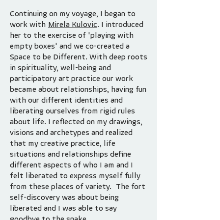
Continuing on my voyage, I began to
work with
Mirela Kulovic
. I introduced
her to the exercise of 'playing with
empty boxes' and we co-created a
Space to be Different. With deep roots
in spirituality, well-being and
participatory art practice our work
became about relationships, having fun
with our different identities and
liberating ourselves from rigid rules
about life. I reflected on my drawings,
visions and archetypes and realized
that my creative practice, life
situations and relationships define
different aspects of who I am and I
felt liberated to express myself fully
from these places of variety. The fort
self-discovery was about being
liberated and I was able to say
goodbye to the snake.