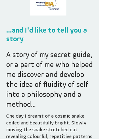
...and I'd like to tell you a
story
A story of my secret guide,
or a part of me who helped
me discover and develop
the idea of fluidity of self
into a philosophy and a
method...
One day I dreamt of a cosmic snake
coiled and beautifully bright. Slowly
moving the snake stretched out
revealing colourful, repetitive patterns