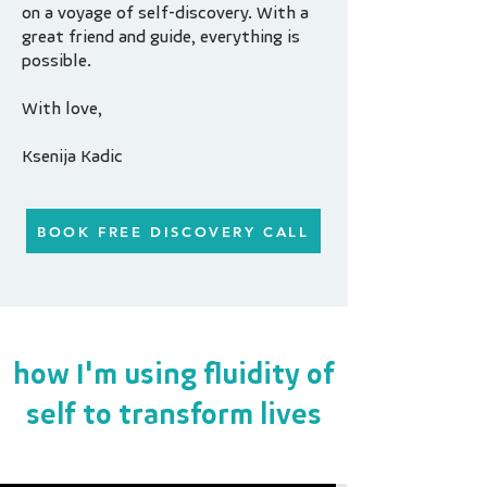
on a voyage of self-discovery. With a
great friend and guide, everything is
possible.
With love,
Ksenija Kadic
BOOK FREE DISCOVERY CALL
how I'm using fluidity of
self to transform lives