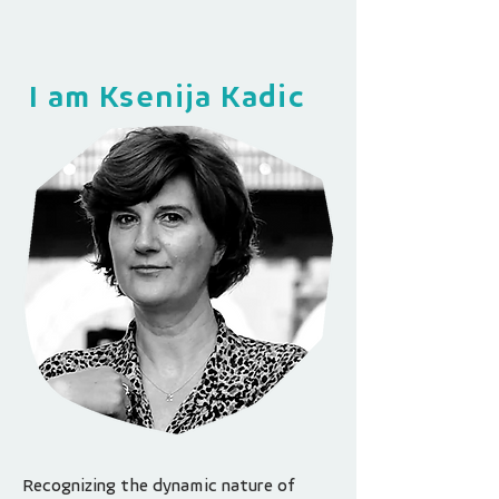
I am Ksenija Kadic
Recognizing the dynamic nature of