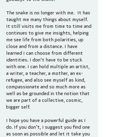
The snake is no longer with me. It has
taught me many things about myself.
It still visits me from time to time and
continues to give me insights, helping
me see life from both polarities, up
close and from a distance. I have
learned I can choose from different
identities. I don't have to be stuck
with one. I can hold multiple an artist,
a writer, a teacher, a mother, an ex-
refugee, and also see myself as kind,
compassionate and so much more as
well as be grounded in the notion that
we are part of a collective, cosmic,
bigger self.
I hope you have a powerful guide as I
do. If you don’t, I suggest you find one
as soon as possible and let it take you