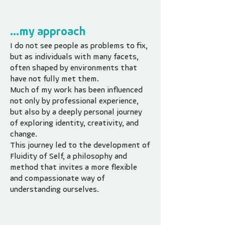
...my approach
I do not see people as problems to fix,
but as individuals with many facets,
often shaped by environments that
have not fully met them.
Much of my work has been influenced
not only by professional experience,
but also by a deeply personal journey
of exploring identity, creativity, and
change.
This journey led to the development of
Fluidity of Self, a philosophy and
method that invites a more flexible
and compassionate way of
understanding ourselves.