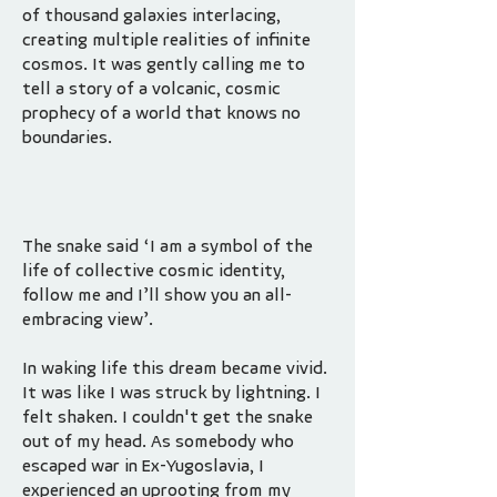
of thousand galaxies interlacing,
creating multiple realities of infinite
cosmos. It was gently calling me to
tell a story of a volcanic, cosmic
prophecy of a world that knows no
boundaries.
The snake said ‘I am a symbol of the
life of collective cosmic identity,
follow me and I’ll show you an all-
embracing view’.
In waking life this dream became vivid.
It was like I was struck by lightning. I
felt shaken. I couldn't get the snake
out of my head. As somebody who
escaped war in Ex-Yugoslavia, I
experienced an uprooting from my