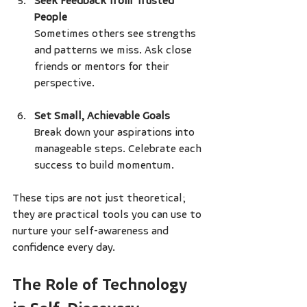
Seek Feedback from Trusted 
People
Sometimes others see strengths 
and patterns we miss. Ask close 
friends or mentors for their 
perspective.
Set Small, Achievable Goals
Break down your aspirations into 
manageable steps. Celebrate each 
success to build momentum.
These tips are not just theoretical; 
they are practical tools you can use to 
nurture your self-awareness and 
confidence every day.
The Role of Technology 