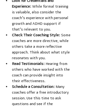
Look for Credentials and 
Experience:
 While formal training 
is valuable, also consider the 
coach’s experience with personal 
growth and ADHD support if 
that’s relevant to you.
Check Their Coaching Style:
 Some 
coaches are more directive, while 
others take a more reflective 
approach. Think about what style 
resonates with you.
Read Testimonials:
 Hearing from 
others who have worked with the 
coach can provide insight into 
their effectiveness.
Schedule a Consultation:
 Many 
coaches offer a free introductory 
session. Use this time to ask 
questions and see if the 