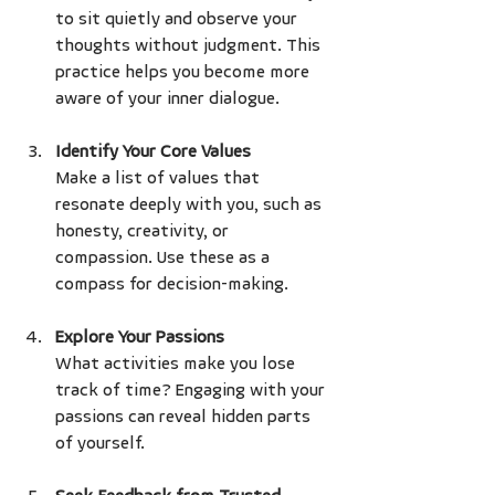
to sit quietly and observe your 
thoughts without judgment. This 
practice helps you become more 
aware of your inner dialogue.
Identify Your Core Values
Make a list of values that 
resonate deeply with you, such as 
honesty, creativity, or 
compassion. Use these as a 
compass for decision-making.
Explore Your Passions
What activities make you lose 
track of time? Engaging with your 
passions can reveal hidden parts 
of yourself.