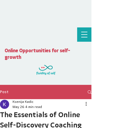
Online Opportunities for self-
growth
Post
Ksenija Kadic
May 26
4 min read
The Essentials of Online
Self-Discovery Coaching