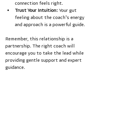
connection feels right.
Trust Your Intuition:
 Your gut 
feeling about the coach’s energy 
and approach is a powerful guide.
Remember, this relationship is a 
partnership. The right coach will 
encourage you to take the lead while 
providing gentle support and expert 
guidance.
Embracing Change and 
Growth Through 
Coaching
Change can be both exciting and 
daunting. Self-discovery coaching 