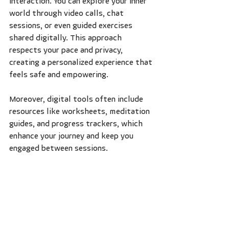
interaction. You can explore your inner 
world through video calls, chat 
sessions, or even guided exercises 
shared digitally. This approach 
respects your pace and privacy, 
creating a personalized experience that 
feels safe and empowering.
Moreover, digital tools often include 
resources like worksheets, meditation 
guides, and progress trackers, which 
enhance your journey and keep you 
engaged between sessions.