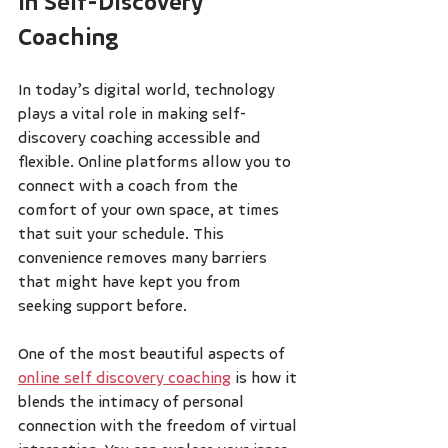
in Self-Discovery 
Coaching
In today’s digital world, technology 
plays a vital role in making self-
discovery coaching accessible and 
flexible. Online platforms allow you to 
connect with a coach from the 
comfort of your own space, at times 
that suit your schedule. This 
convenience removes many barriers 
that might have kept you from 
seeking support before.
One of the most beautiful aspects of 
online self discovery coaching
 is how it 
blends the intimacy of personal 
connection with the freedom of virtual 