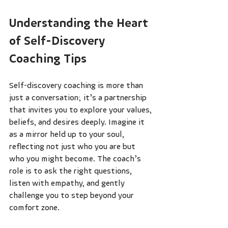
Understanding the Heart 
of Self-Discovery 
Coaching Tips
Self-discovery coaching is more than 
just a conversation; it’s a partnership 
that invites you to explore your values, 
beliefs, and desires deeply. Imagine it 
as a mirror held up to your soul, 
reflecting not just who you are but 
who you might become. The coach’s 
role is to ask the right questions, 
listen with empathy, and gently 
challenge you to step beyond your 
comfort zone.