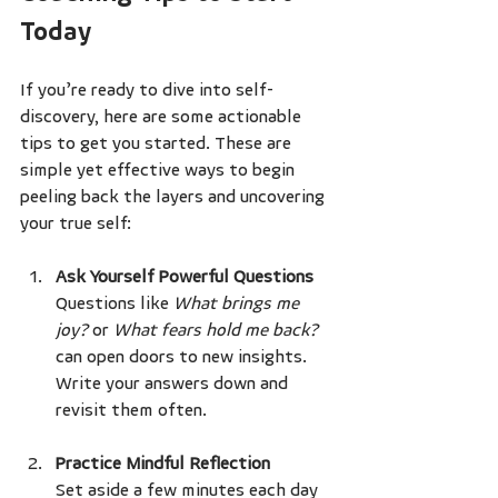
Today
If you’re ready to dive into self-
discovery, here are some actionable 
tips to get you started. These are 
simple yet effective ways to begin 
peeling back the layers and uncovering 
your true self:
Ask Yourself Powerful Questions
Questions like 
What brings me 
joy?
 or 
What fears hold me back?
can open doors to new insights. 
Write your answers down and 
revisit them often.
Practice Mindful Reflection
Set aside a few minutes each day 