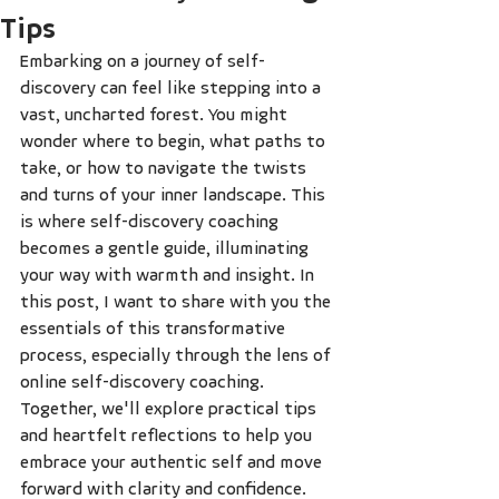
Tips
Embarking on a journey of self-
discovery can feel like stepping into a 
vast, uncharted forest. You might 
wonder where to begin, what paths to 
take, or how to navigate the twists 
and turns of your inner landscape. This 
is where self-discovery coaching 
becomes a gentle guide, illuminating 
your way with warmth and insight. In 
this post, I want to share with you the 
essentials of this transformative 
process, especially through the lens of 
online self-discovery coaching. 
Together, we'll explore practical tips 
and heartfelt reflections to help you 
embrace your authentic self and move 
forward with clarity and confidence.