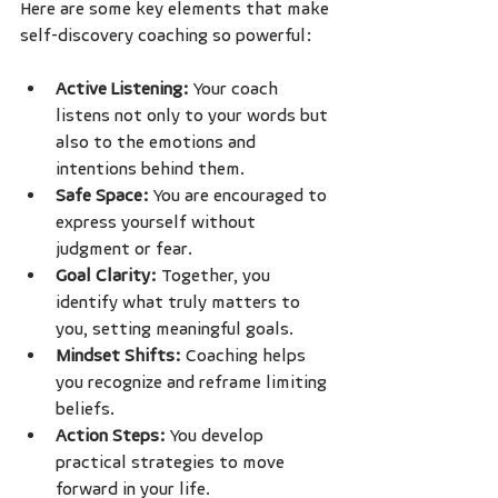
Here are some key elements that make 
self-discovery coaching so powerful:
Active Listening:
 Your coach 
listens not only to your words but 
also to the emotions and 
intentions behind them.
Safe Space:
 You are encouraged to 
express yourself without 
judgment or fear.
Goal Clarity:
 Together, you 
identify what truly matters to 
you, setting meaningful goals.
Mindset Shifts:
 Coaching helps 
you recognize and reframe limiting 
beliefs.
Action Steps:
 You develop 
practical strategies to move 
forward in your life.