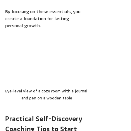
By focusing on these essentials, you 
create a foundation for lasting 
personal growth.
Eye-level view of a cozy room with a journal 
and pen on a wooden table
Practical Self-Discovery 
Coaching Tips to Start 