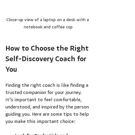
Close-up view of a laptop on a desk with a 
notebook and coffee cup
How to Choose the Right 
Self-Discovery Coach for 
You
Finding the right coach is like finding a 
trusted companion for your journey. 
It’s important to feel comfortable, 
understood, and inspired by the person 
guiding you. Here are some tips to help 
you make this important choice: