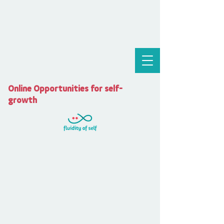
Online Opportunities for self-
growth