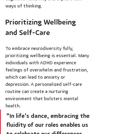
ways of thinking.
Prioritizing Wellbeing 
and Self-Care
To embrace neurodiversity fully, 
prioritizing wellbeing is essential. Many 
individuals with ADHD experience 
feelings of overwhelm and frustration, 
which can lead to anxiety or 
depression. A personalized self-care 
routine can create a nurturing 
environment that bolsters mental 
health.
"In life's dance, embracing the 
fluidity of our roles enables us 
to celebrate our differences, 