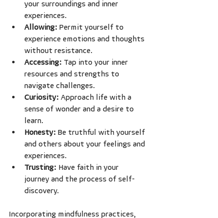
your surroundings and inner 
experiences.
Allowing:
 Permit yourself to 
experience emotions and thoughts 
without resistance.
Accessing:
 Tap into your inner 
resources and strengths to 
navigate challenges.
Curiosity:
 Approach life with a 
sense of wonder and a desire to 
learn.
Honesty:
 Be truthful with yourself 
and others about your feelings and 
experiences.
Trusting:
 Have faith in your 
journey and the process of self-
discovery.
Incorporating mindfulness practices, 