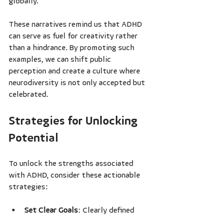
globally.
These narratives remind us that ADHD 
can serve as fuel for creativity rather 
than a hindrance. By promoting such 
examples, we can shift public 
perception and create a culture where 
neurodiversity is not only accepted but 
celebrated.
Strategies for Unlocking 
Potential
To unlock the strengths associated 
with ADHD, consider these actionable 
strategies:
Set Clear Goals
: Clearly defined 