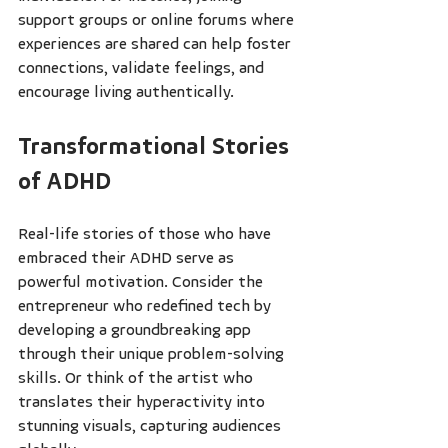
support groups or online forums where 
experiences are shared can help foster 
connections, validate feelings, and 
encourage living authentically.
Transformational Stories 
of ADHD
Real-life stories of those who have 
embraced their ADHD serve as 
powerful motivation. Consider the 
entrepreneur who redefined tech by 
developing a groundbreaking app 
through their unique problem-solving 
skills. Or think of the artist who 
translates their hyperactivity into 
stunning visuals, capturing audiences 