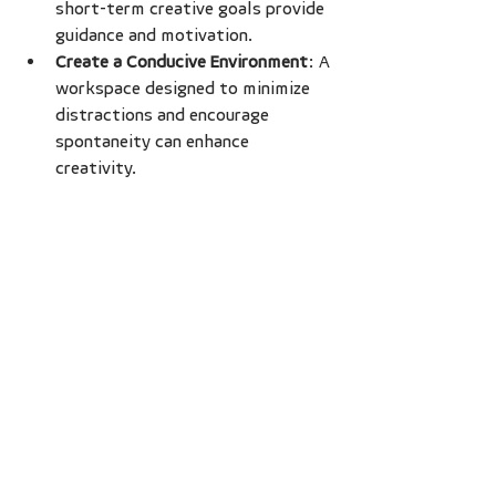
short-term creative goals provide 
guidance and motivation.
Create a Conducive Environment
: A 
workspace designed to minimize 
distractions and encourage 
spontaneity can enhance 
creativity. 
Regular breaks can also boost focus. 
Stepping away from projects can 
refresh the mind, leading to renewed 
inspiration.
Acknowledge and celebrate small 
achievements along the way. This 
practice enhances self-esteem and 
keeps motivation alive.
Supporting Others in 