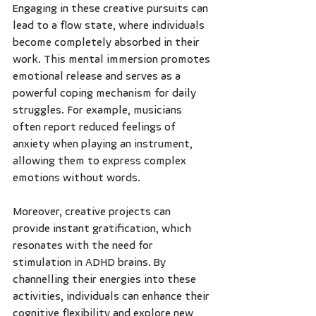
Engaging in these creative pursuits can 
lead to a flow state, where individuals 
become completely absorbed in their 
work. This mental immersion promotes 
emotional release and serves as a 
powerful coping mechanism for daily 
struggles. For example, musicians 
often report reduced feelings of 
anxiety when playing an instrument, 
allowing them to express complex 
emotions without words. 
Moreover, creative projects can 
provide instant gratification, which 
resonates with the need for 
stimulation in ADHD brains. By 
channelling their energies into these 
activities, individuals can enhance their 
cognitive flexibility and explore new 