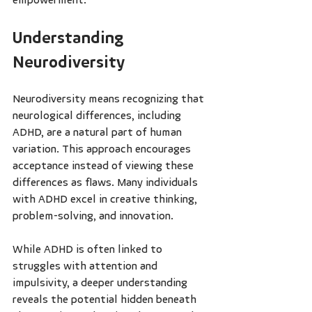
Understanding 
Neurodiversity
Neurodiversity means recognizing that 
neurological differences, including 
ADHD, are a natural part of human 
variation. This approach encourages 
acceptance instead of viewing these 
differences as flaws. Many individuals 
with ADHD excel in creative thinking, 
problem-solving, and innovation.
While ADHD is often linked to 
struggles with attention and 
impulsivity, a deeper understanding 
reveals the potential hidden beneath 