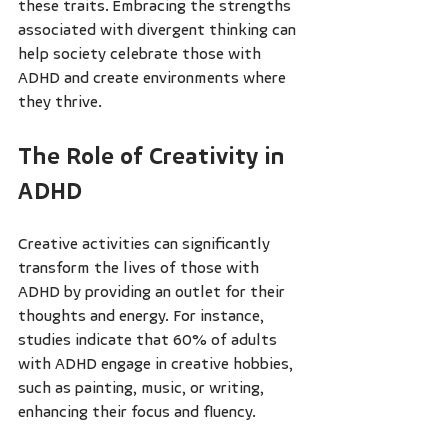
these traits. Embracing the strengths 
associated with divergent thinking can 
help society celebrate those with 
ADHD and create environments where 
they thrive.
The Role of Creativity in 
ADHD
Creative activities can significantly 
transform the lives of those with 
ADHD by providing an outlet for their 
thoughts and energy. For instance, 
studies indicate that 60% of adults 
with ADHD engage in creative hobbies, 
such as painting, music, or writing, 
enhancing their focus and fluency.