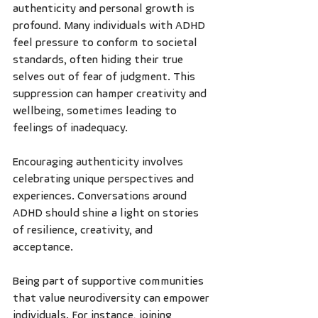
authenticity and personal growth is 
profound. Many individuals with ADHD 
feel pressure to conform to societal 
standards, often hiding their true 
selves out of fear of judgment. This 
suppression can hamper creativity and 
wellbeing, sometimes leading to 
feelings of inadequacy.
Encouraging authenticity involves 
celebrating unique perspectives and 
experiences. Conversations around 
ADHD should shine a light on stories 
of resilience, creativity, and 
acceptance.
Being part of supportive communities 
that value neurodiversity can empower 
individuals. For instance, joining 