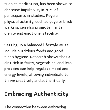
such as meditation, has been shown to 
decrease impulsivity in 70% of 
participants in studies. Regular 
physical activity, such as yoga or brisk 
walking, can also promote mental 
clarity and emotional stability.
Setting up a balanced lifestyle must 
include nutritious foods and good 
sleep hygiene. Research shows that a 
diet rich in fruits, vegetables, and lean 
proteins can help regulate mood and 
energy levels, allowing individuals to 
thrive creatively and authentically.
Embracing Authenticity
The connection between embracing 