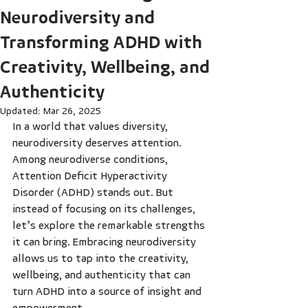
Neurodiversity and
Transforming ADHD with
Creativity, Wellbeing, and
Authenticity
Updated:
Mar 26, 2025
In a world that values diversity, 
neurodiversity deserves attention. 
Among neurodiverse conditions, 
Attention Deficit Hyperactivity 
Disorder (ADHD) stands out. But 
instead of focusing on its challenges, 
let’s explore the remarkable strengths 
it can bring. Embracing neurodiversity 
allows us to tap into the creativity, 
wellbeing, and authenticity that can 
turn ADHD into a source of insight and 
empowerment.