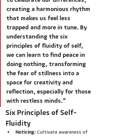
creating a harmonious rhythm 
that makes us feel less 
trapped and more in tune. By 
understanding the six 
principles of fluidity of self, 
we can learn to find peace in 
doing nothing, transforming 
the fear of stillness into a 
space for creativity and 
reflection, especially for those 
with restless minds."
Six Principles of Self-
Fluidity
Noticing:
 Cultivate awareness of 