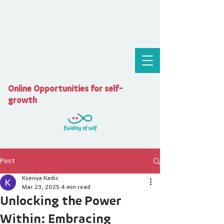
Online Opportunities for self-
growth
Post
Ksenija Kadic
Mar 23, 2025
4 min read
Unlocking the Power
Within: Embracing