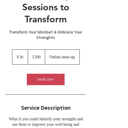
Sessions to
Transform
Transform Your Mindset & Embrace Your
Strenghts
500
British
6 hr
6
£500
Online meet-up
pounds
h
r
book now
Service Description
What if you could identify your strengths and
use them to improve your well-being and