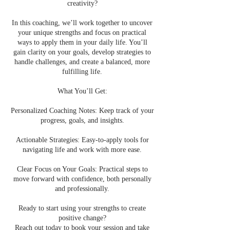
creativity?
In this coaching, we’ll work together to uncover
your unique strengths and focus on practical
ways to apply them in your daily life. You’ll
gain clarity on your goals, develop strategies to
handle challenges, and create a balanced, more
fulfilling life.
What You’ll Get:
Personalized Coaching Notes: Keep track of your
progress, goals, and insights.
Actionable Strategies: Easy-to-apply tools for
navigating life and work with more ease.
Clear Focus on Your Goals: Practical steps to
move forward with confidence, both personally
and professionally.
Ready to start using your strengths to create
positive change?
Reach out today to book your session and take