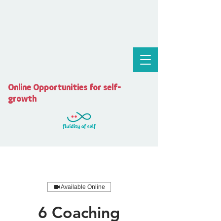
Online Opportunities for self-
growth
Available Online
6 Coaching