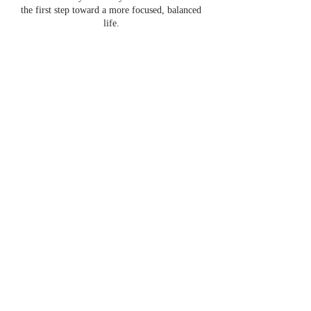
the first step toward a more focused, balanced
life.
Contact Details
Contact@fluidityofself.com
Fluidity of self offers online 1:1
coaching and self-development
programs.
Contact us if you have questions or
would like to collaborate.